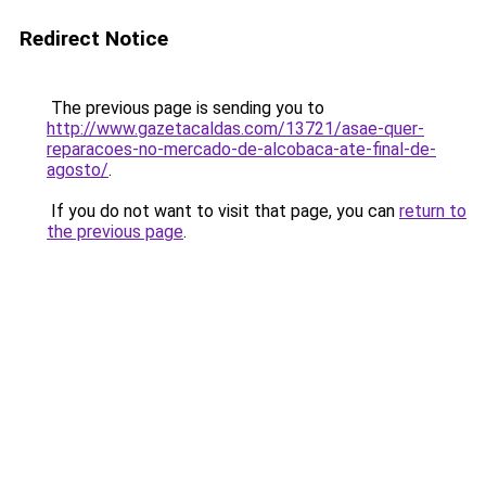
Redirect Notice
The previous page is sending you to
http://www.gazetacaldas.com/13721/asae-quer-
reparacoes-no-mercado-de-alcobaca-ate-final-de-
agosto/
.
If you do not want to visit that page, you can
return to
the previous page
.