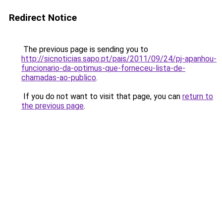
Redirect Notice
The previous page is sending you to
http://sicnoticias.sapo.pt/pais/2011/09/24/pj-apanhou-
funcionario-da-optimus-que-forneceu-lista-de-
chamadas-ao-publico
.
If you do not want to visit that page, you can
return to
the previous page
.