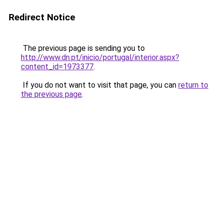
Redirect Notice
The previous page is sending you to
http://www.dn.pt/inicio/portugal/interior.aspx?
content_id=1973377
.
If you do not want to visit that page, you can
return to
the previous page
.