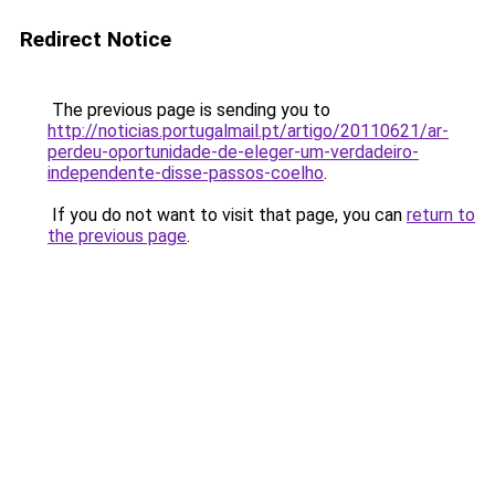
Redirect Notice
The previous page is sending you to
http://noticias.portugalmail.pt/artigo/20110621/ar-
perdeu-oportunidade-de-eleger-um-verdadeiro-
independente-disse-passos-coelho
.
If you do not want to visit that page, you can
return to
the previous page
.