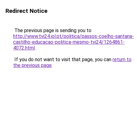
Redirect Notice
The previous page is sending you to
http://www.tvi24.iol.pt/politica/passos-coelho-santana-
castilho-educacao-politica-mesmo-tvi24/1264861-
4072.html
.
If you do not want to visit that page, you can
return to
the previous page
.