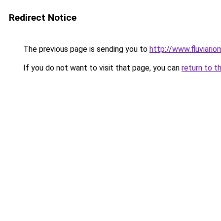
Redirect Notice
The previous page is sending you to
http://www.fluviario
If you do not want to visit that page, you can
return to t