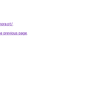
mora.pt/
.
he previous page
.