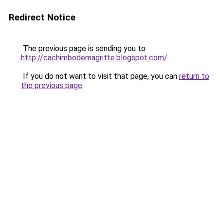
Redirect Notice
The previous page is sending you to
http://cachimbodemagritte.blogspot.com/
.
If you do not want to visit that page, you can
return to
the previous page
.