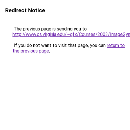
Redirect Notice
The previous page is sending you to
http://www.cs.virginia.edu/~gfx/Courses/2003/ImageS
If you do not want to visit that page, you can
return to
the previous page
.