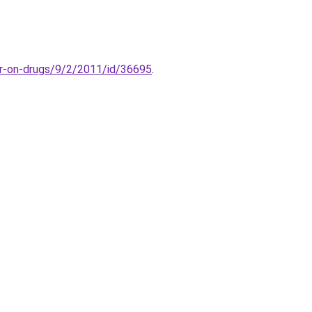
r-on-drugs/9/2/2011/id/36695
.