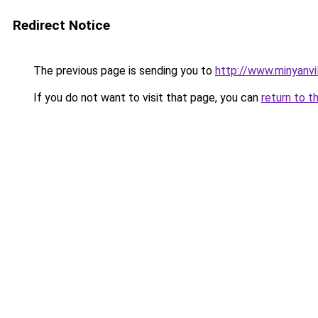
Redirect Notice
The previous page is sending you to
http://www.minyanv
If you do not want to visit that page, you can
return to t