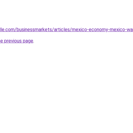
ille.com/businessmarkets/articles/mexico-economy-mexico-wa
he previous page
.