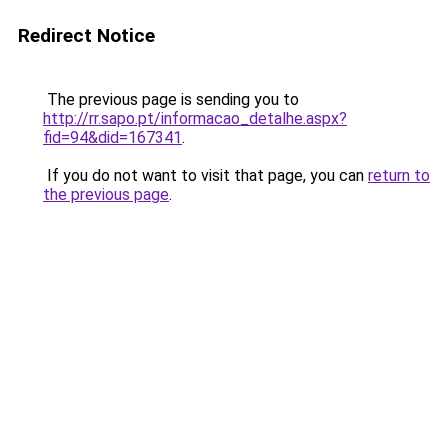
Redirect Notice
The previous page is sending you to
http://rr.sapo.pt/informacao_detalhe.aspx?
fid=94&did=167341
.
If you do not want to visit that page, you can
return to
the previous page
.