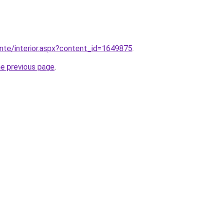
ente/interior.aspx?content_id=1649875
.
he previous page
.