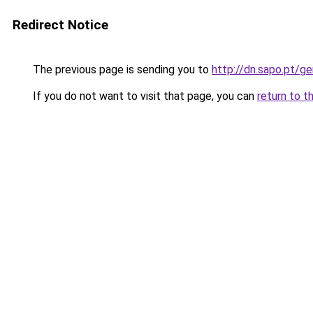
Redirect Notice
The previous page is sending you to
http://dn.sapo.pt/g
If you do not want to visit that page, you can
return to t