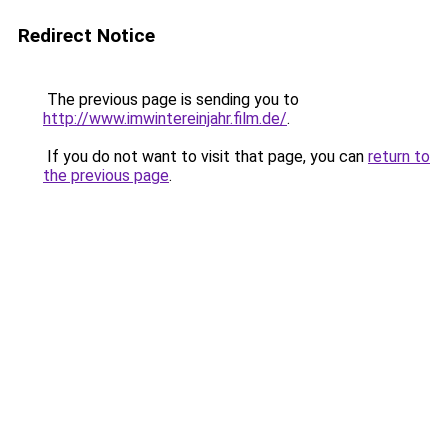
Redirect Notice
The previous page is sending you to
http://www.imwintereinjahr.film.de/
.
If you do not want to visit that page, you can
return to
the previous page
.