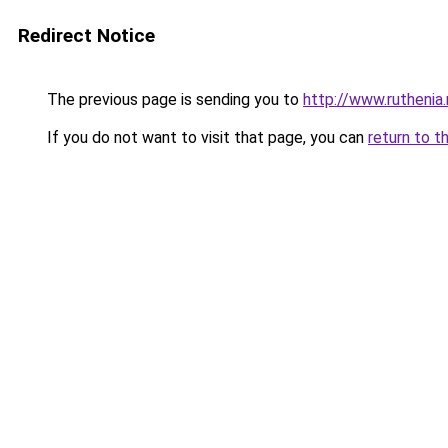
Redirect Notice
The previous page is sending you to
http://www.ruthenia
If you do not want to visit that page, you can
return to t