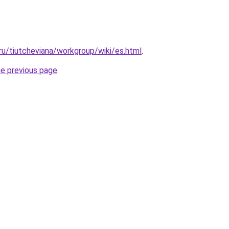
.ru/tiutcheviana/workgroup/wiki/es.html
.
he previous page
.