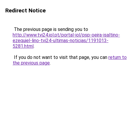
Redirect Notice
The previous page is sending you to
http://www.tvi24.iol.pt/portal-iol/psp-oeira-isaltino-
ezequiel-lino-tvi24-ultimas-noticias/1191013-
5281.html
.
If you do not want to visit that page, you can
return to
the previous page
.