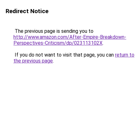
Redirect Notice
The previous page is sending you to
http://www.amazon.com/After-Empire-Breakdown-
Perspectives-Criticism/dp/023113102X
.
If you do not want to visit that page, you can
return to
the previous page
.