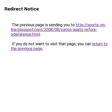
Redirect Notice
The previous page is sending you to
http://sports-on-
line.blogspot.com/2008/08/carlos-agato-refora-
odemirense.html
.
If you do not want to visit that page, you can
return to
the previous page
.