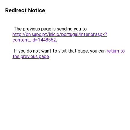
Redirect Notice
The previous page is sending you to
http://dn.sapo.pt/inicio/portugal/interior.aspx?
content_id=1448562
.
If you do not want to visit that page, you can
return to
the previous page
.