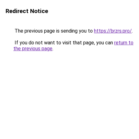
Redirect Notice
The previous page is sending you to
https://brzrs.pro/
.
If you do not want to visit that page, you can
return to
the previous page
.