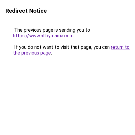
Redirect Notice
The previous page is sending you to
https://www.allbymama.com
.
If you do not want to visit that page, you can
return to
the previous page
.