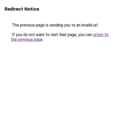
Redirect Notice
The previous page is sending you to an invalid url.
If you do not want to visit that page, you can
return to
the previous page
.