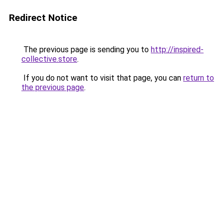
Redirect Notice
The previous page is sending you to
http://inspired-
collective.store
.
If you do not want to visit that page, you can
return to
the previous page
.