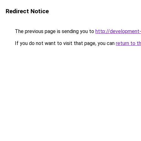
Redirect Notice
The previous page is sending you to
http://development
If you do not want to visit that page, you can
return to t