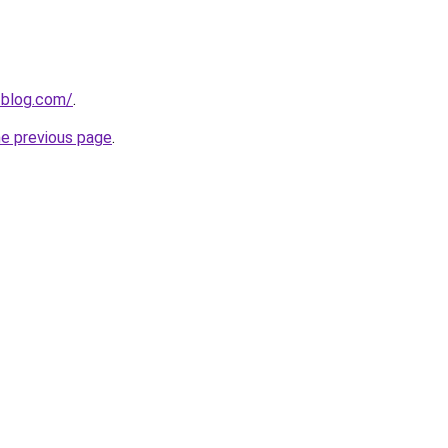
-blog.com/
.
he previous page
.