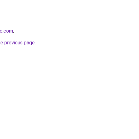
ic.com
.
he previous page
.