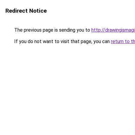
Redirect Notice
The previous page is sending you to
http://drawingismag
If you do not want to visit that page, you can
return to t