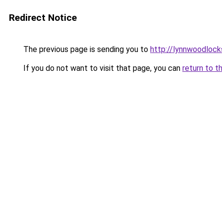
Redirect Notice
The previous page is sending you to
http://lynnwoodloc
If you do not want to visit that page, you can
return to t