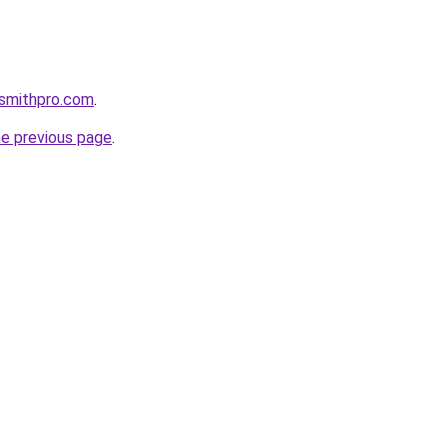
ksmithpro.com
.
he previous page
.