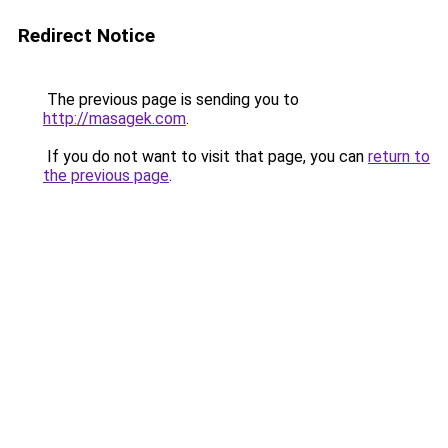
Redirect Notice
The previous page is sending you to
http://masagek.com
.
If you do not want to visit that page, you can
return to
the previous page
.