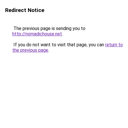
Redirect Notice
The previous page is sending you to
http://nomadichouse.net
.
If you do not want to visit that page, you can
return to
the previous page
.