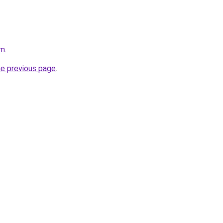
om
.
he previous page
.