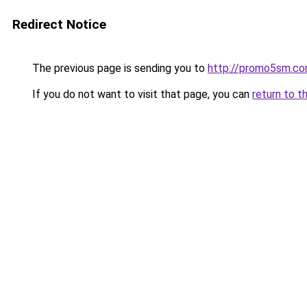
Redirect Notice
The previous page is sending you to
http://promo5sm.c
If you do not want to visit that page, you can
return to t