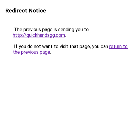
Redirect Notice
The previous page is sending you to
http://quickhandsgg.com
.
If you do not want to visit that page, you can
return to
the previous page
.