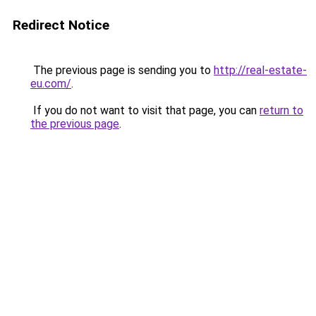
Redirect Notice
The previous page is sending you to
http://real-estate-
eu.com/
.
If you do not want to visit that page, you can
return to
the previous page
.