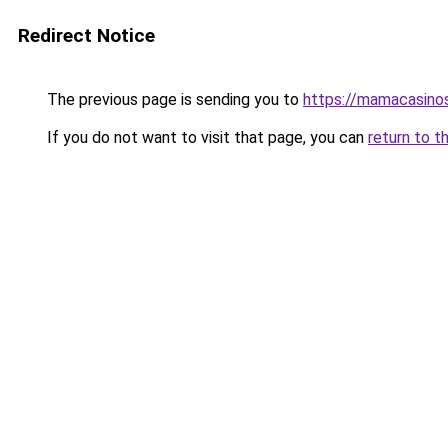
Redirect Notice
The previous page is sending you to
https://mamacasino
If you do not want to visit that page, you can
return to t