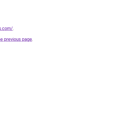
s.com/
.
he previous page
.