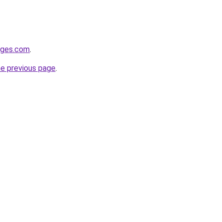
idges.com
.
he previous page
.