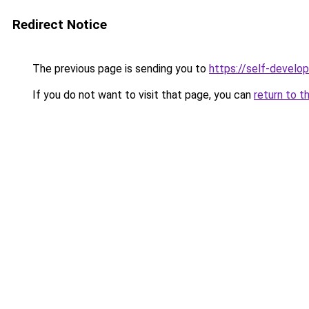
Redirect Notice
The previous page is sending you to
https://self-develo
If you do not want to visit that page, you can
return to t