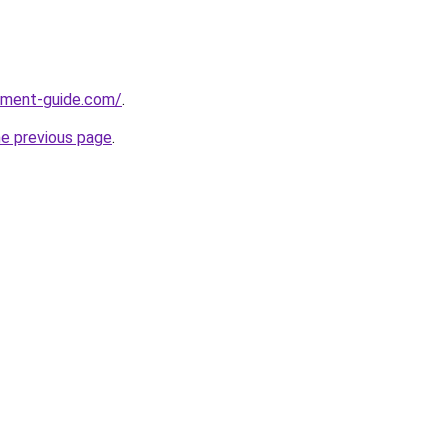
pment-guide.com/
.
he previous page
.