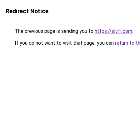
Redirect Notice
The previous page is sending you to
https://slvfli.com
.
If you do not want to visit that page, you can
return to t