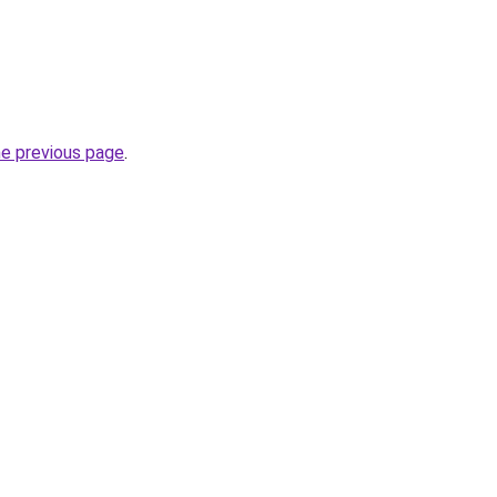
he previous page
.