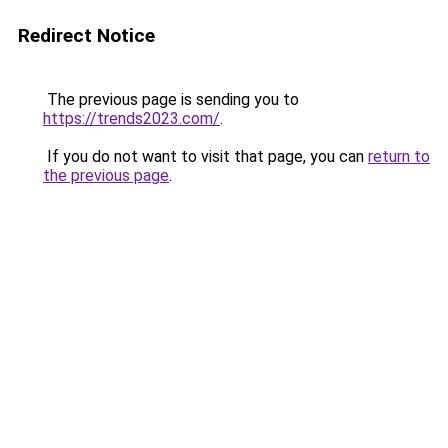
Redirect Notice
The previous page is sending you to
https://trends2023.com/
.
If you do not want to visit that page, you can
return to
the previous page
.