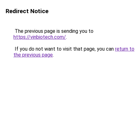
Redirect Notice
The previous page is sending you to
https://vinbiotech.com/
.
If you do not want to visit that page, you can
return to
the previous page
.