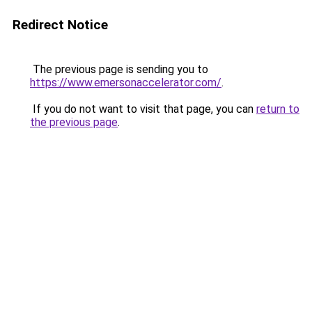
Redirect Notice
The previous page is sending you to
https://www.emersonaccelerator.com/
.
If you do not want to visit that page, you can
return to
the previous page
.