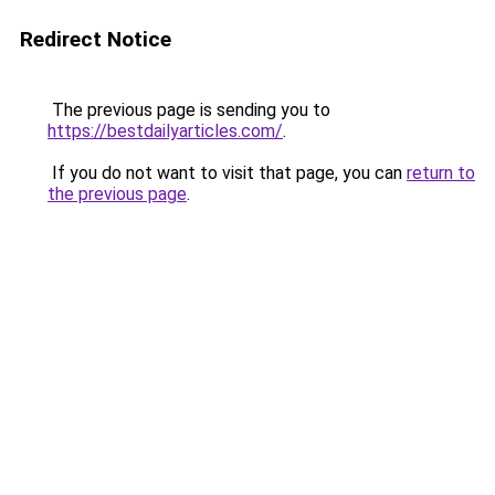
Redirect Notice
The previous page is sending you to
https://bestdailyarticles.com/
.
If you do not want to visit that page, you can
return to
the previous page
.