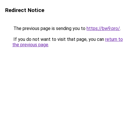
Redirect Notice
The previous page is sending you to
https://bw9.pro/
.
If you do not want to visit that page, you can
return to
the previous page
.