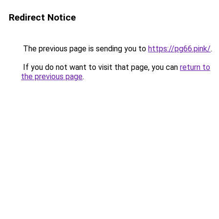
Redirect Notice
The previous page is sending you to
https://pg66.pink/
.
If you do not want to visit that page, you can
return to
the previous page
.