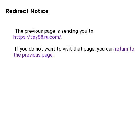
Redirect Notice
The previous page is sending you to
https://say88.ru.com/
.
If you do not want to visit that page, you can
return to
the previous page
.