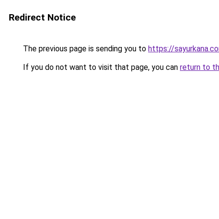
Redirect Notice
The previous page is sending you to
https://sayurkana.c
If you do not want to visit that page, you can
return to t