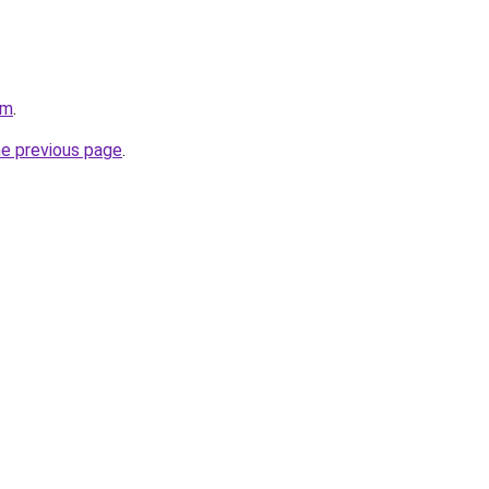
om
.
he previous page
.