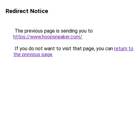
Redirect Notice
The previous page is sending you to
https://www.hoopsneaker.com/
.
If you do not want to visit that page, you can
return to
the previous page
.