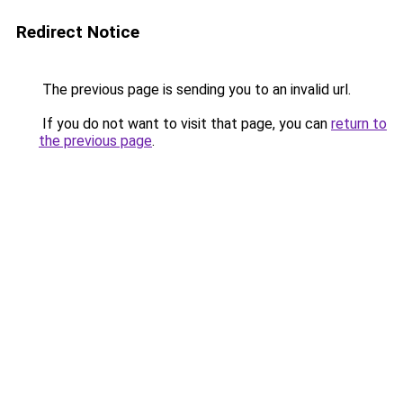
Redirect Notice
The previous page is sending you to an invalid url.
If you do not want to visit that page, you can
return to
the previous page
.