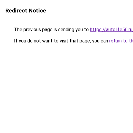
Redirect Notice
The previous page is sending you to
https://autolife56.r
If you do not want to visit that page, you can
return to t