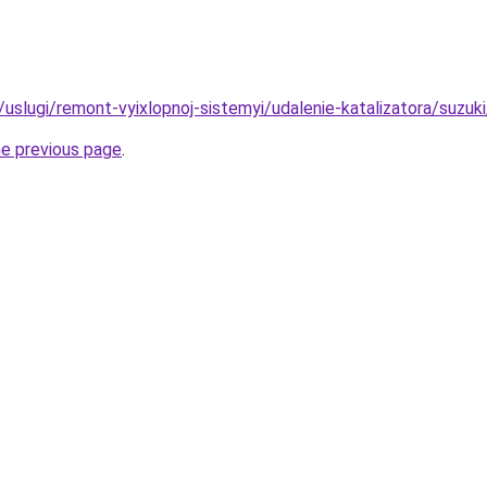
u/uslugi/remont-vyixlopnoj-sistemyi/udalenie-katalizatora/suzuki
he previous page
.