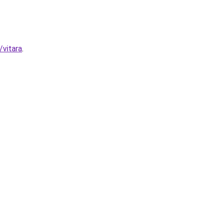
/vitara
.