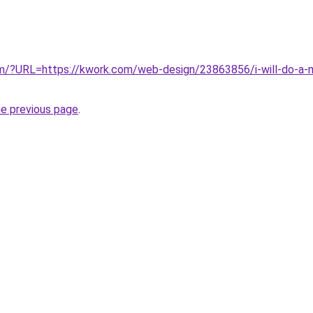
com/?URL=https://kwork.com/web-design/23863856/i-will-do-a-
he previous page
.