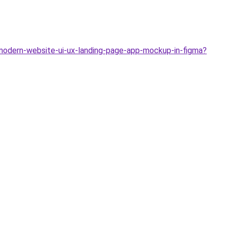
modern-website-ui-ux-landing-page-app-mockup-in-figma?