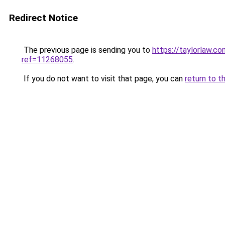
Redirect Notice
The previous page is sending you to
https://taylorlaw.
ref=11268055
.
If you do not want to visit that page, you can
return to t