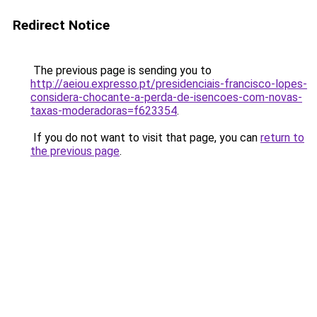
Redirect Notice
The previous page is sending you to
http://aeiou.expresso.pt/presidenciais-francisco-lopes-
considera-chocante-a-perda-de-isencoes-com-novas-
taxas-moderadoras=f623354
.
If you do not want to visit that page, you can
return to
the previous page
.