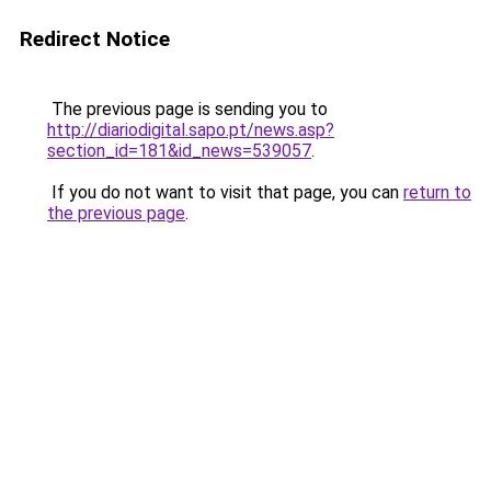
Redirect Notice
The previous page is sending you to
http://diariodigital.sapo.pt/news.asp?
section_id=181&id_news=539057
.
If you do not want to visit that page, you can
return to
the previous page
.