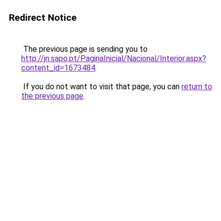
Redirect Notice
The previous page is sending you to
http://jn.sapo.pt/PaginaInicial/Nacional/Interior.aspx?
content_id=1673484
.
If you do not want to visit that page, you can
return to
the previous page
.