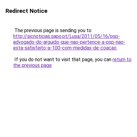
Redirect Notice
The previous page is sending you to
http://sicnoticias.sapo.pt/Lusa/2011/05/16/psp-
advogado-do-arguido-que-nao-pertence-a-psp-nao-
esta-satisfeito-a-100-com-medidas-de-coacao
.
If you do not want to visit that page, you can
return to
the previous page
.