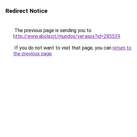
Redirect Notice
The previous page is sending you to
http://www.abola.pt/mundos/ver.aspx?id=285539
.
If you do not want to visit that page, you can
return to
the previous page
.